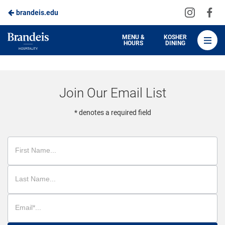
Visit
Vis
brandeis.edu
Skip
us
us
to
on
on
Brandeis
MENU &
KOSHER
HOURS
DINING
Instagra
Fa
Dining
Main
Content
Join Our Email List
* denotes a required field