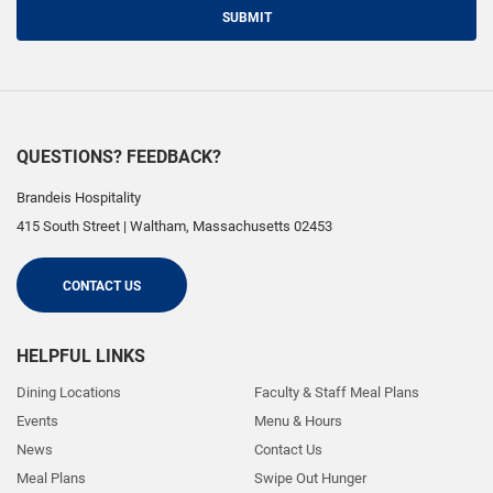
SUBMIT
QUESTIONS? FEEDBACK?
Brandeis Hospitality
415 South Street
|
Waltham
,
Massachusetts
02453
CONTACT US
HELPFUL LINKS
Dining Locations
Faculty & Staff Meal Plans
Events
Menu & Hours
News
Contact Us
Meal Plans
Swipe Out Hunger