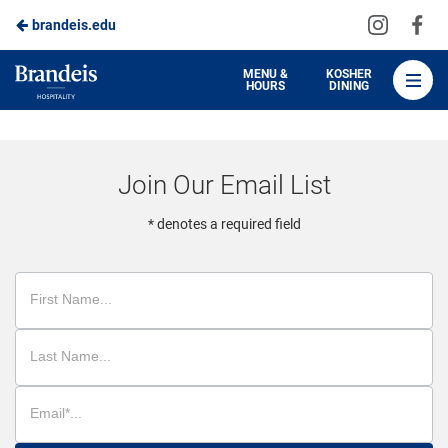
Visit
Vis
brandeis.edu
Skip
us
us
to
on
on
Brandeis
MENU &
KOSHER
HOURS
DINING
Instagra
Fa
Dining
Main
Content
Join Our Email List
* denotes a required field