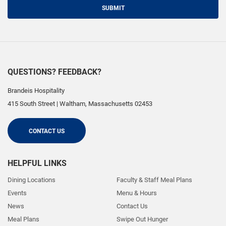
SUBMIT
QUESTIONS? FEEDBACK?
Brandeis Hospitality
415 South Street
|
Waltham
,
Massachusetts
02453
CONTACT US
HELPFUL LINKS
Dining Locations
Faculty & Staff Meal Plans
Events
Menu & Hours
News
Contact Us
Meal Plans
Swipe Out Hunger