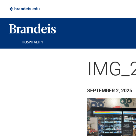
brandeis.edu
Skip
to
Brandeis
Main
Dining
Content
IMG_2
SEPTEMBER 2, 2025