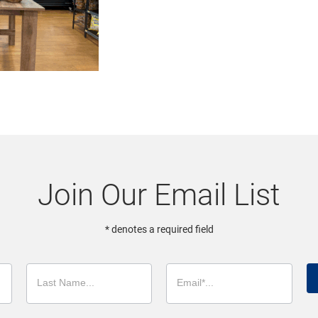
Join Our Email List
* denotes a required field