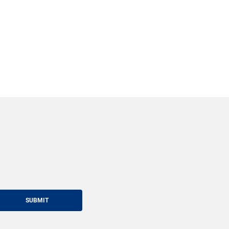
SUBMIT