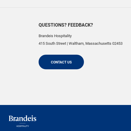
QUESTIONS? FEEDBACK?
Brandeis Hospitality
415 South Street
|
Waltham
,
Massachusetts
02453
CONTACT US
Brandeis