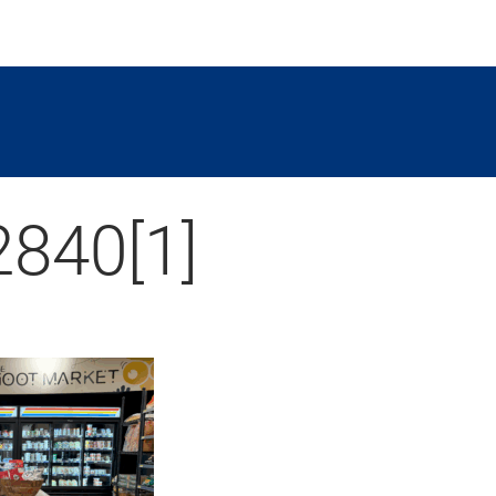
840[1]