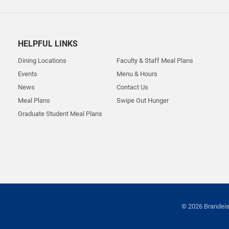
HELPFUL LINKS
Dining Locations
Faculty & Staff Meal Plans
Events
Menu & Hours
News
Contact Us
Meal Plans
Swipe Out Hunger
Graduate Student Meal Plans
© 2026 Brandeis 