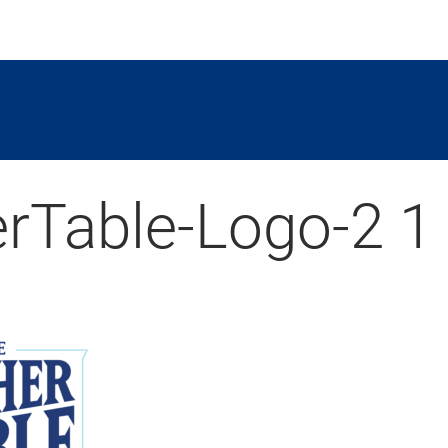
rTable-Logo-2 1