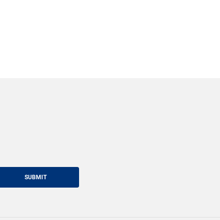
SUBMIT