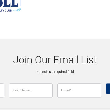
Join Our Email List
* denotes a required field