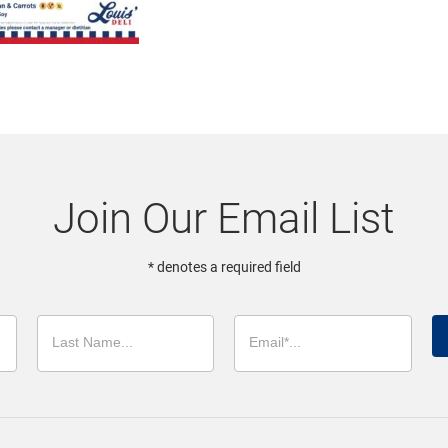
Join Our Email List
* denotes a required field