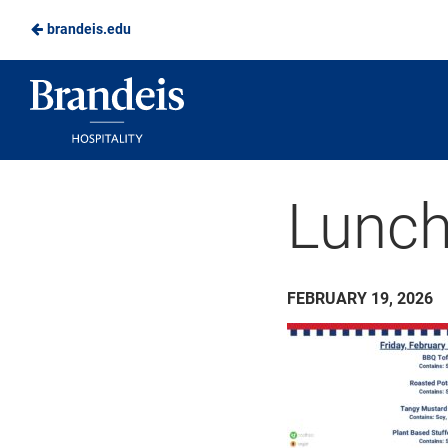
brandeis.edu
Skip
to
Brandeis
Main
Dining
Content
Lunch
FEBRUARY 19, 2026