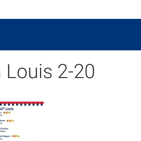
 Louis 2-20