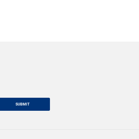
SUBMIT