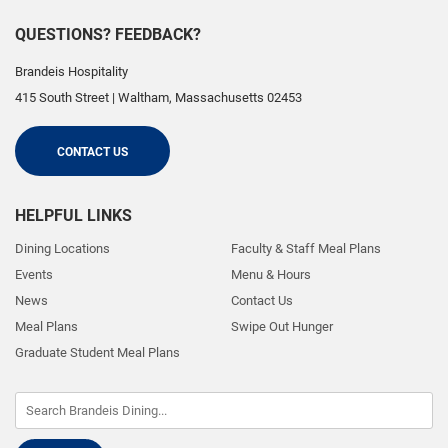
QUESTIONS? FEEDBACK?
Brandeis Hospitality
415 South Street
|
Waltham
,
Massachusetts
02453
CONTACT US
HELPFUL LINKS
Dining Locations
Faculty & Staff Meal Plans
Events
Menu & Hours
News
Contact Us
Meal Plans
Swipe Out Hunger
Graduate Student Meal Plans