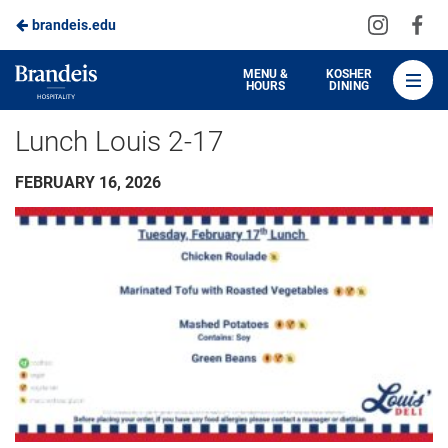
Visit
Vis
brandeis.edu
Skip
us
us
to
on
on
Brandeis
MENU &
KOSHER
HOURS
DINING
Instagra
Fa
Dining
Main
Lunch Louis 2-17
Content
FEBRUARY 16, 2026