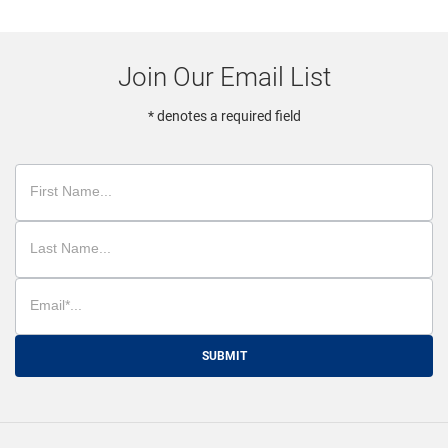
Join Our Email List
* denotes a required field
SUBMIT