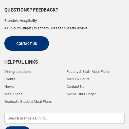
QUESTIONS? FEEDBACK?
Brandeis Hospitality
415 South Street
|
Waltham
,
Massachusetts
02453
CONTACT US
HELPFUL LINKS
Dining Locations
Faculty & Staff Meal Plans
Events
Menu & Hours
News
Contact Us
Meal Plans
Swipe Out Hunger
Graduate Student Meal Plans