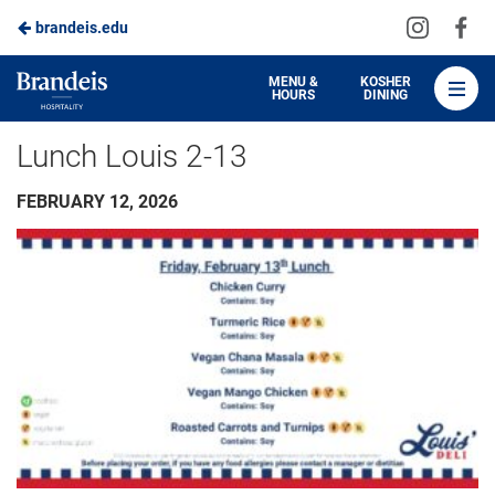
Visit
Vis
brandeis.edu
Skip
us
us
to
on
on
Brandeis
MENU &
KOSHER
HOURS
DINING
Instagra
Fa
Dining
Main
Lunch Louis 2-13
Content
FEBRUARY 12, 2026