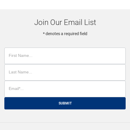
Join Our Email List
* denotes a required field
SUBMIT