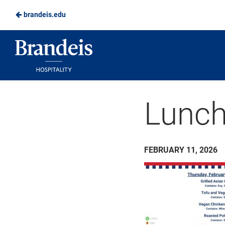
brandeis.edu
Skip
to
Brandeis
Main
Dining
Content
Lunch
FEBRUARY 11, 2026