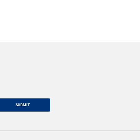
SUBMIT