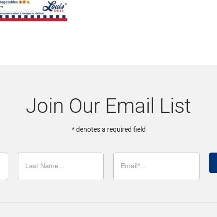
Join Our Email List
* denotes a required field