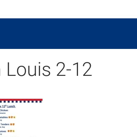
 Louis 2-12