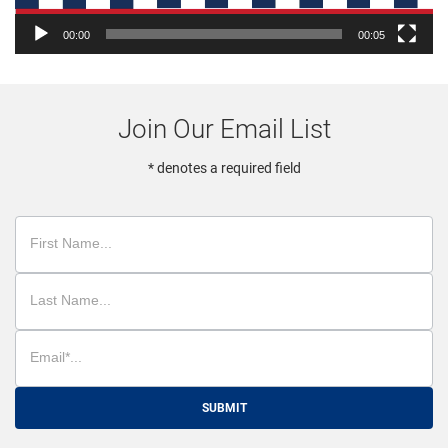
00:00
00:05
Join Our Email List
* denotes a required field
SUBMIT