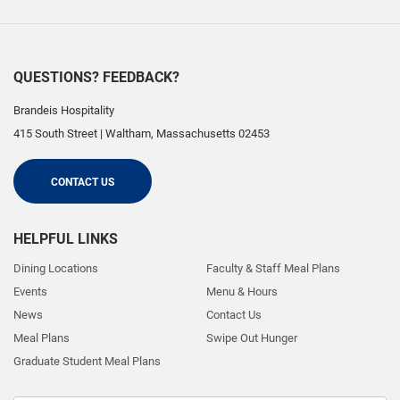
QUESTIONS? FEEDBACK?
Brandeis Hospitality
415 South Street
|
Waltham
,
Massachusetts
02453
CONTACT US
HELPFUL LINKS
Dining Locations
Faculty & Staff Meal Plans
Events
Menu & Hours
News
Contact Us
Meal Plans
Swipe Out Hunger
Graduate Student Meal Plans