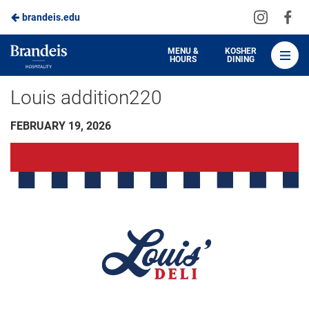
Visit
Vis
brandeis.edu
Skip
us
us
to
on
on
Brandeis
MENU &
KOSHER
HOURS
DINING
Instagra
Fa
Dining
Main
Louis addition220
Content
FEBRUARY 19, 2026
Video
Player