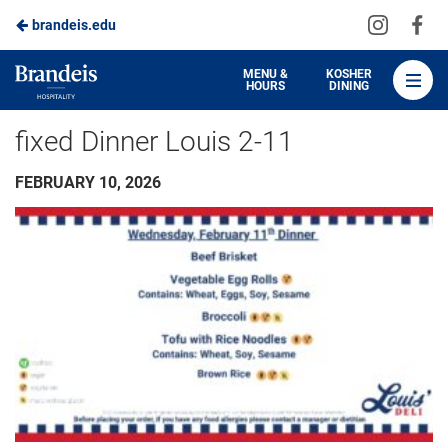
Visit
Vis
brandeis.edu
Skip
us
us
to
on
on
Brandeis
MENU &
KOSHER
HOURS
DINING
Instagra
Fa
Dining
Main
fixed Dinner Louis 2-11
Content
FEBRUARY 10, 2026