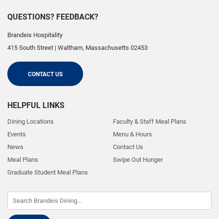
QUESTIONS? FEEDBACK?
Brandeis Hospitality
415 South Street
|
Waltham
,
Massachusetts
02453
CONTACT US
HELPFUL LINKS
Dining Locations
Faculty & Staff Meal Plans
Events
Menu & Hours
News
Contact Us
Meal Plans
Swipe Out Hunger
Graduate Student Meal Plans