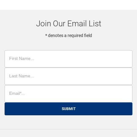
Join Our Email List
* denotes a required field
SUBMIT