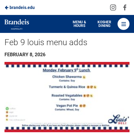
Visit
Vis
brandeis.edu
Skip
us
us
to
on
on
Brandeis
MENU &
KOSHER
HOURS
DINING
Instagra
Fa
Dining
Main
Feb 9 louis menu adds
Content
FEBRUARY 8, 2026