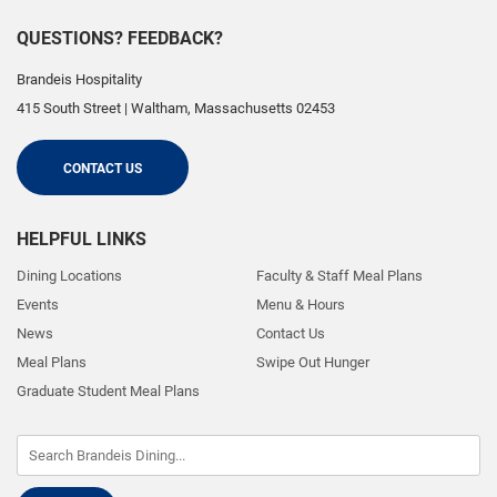
QUESTIONS? FEEDBACK?
Brandeis Hospitality
415 South Street
|
Waltham
,
Massachusetts
02453
CONTACT US
HELPFUL LINKS
Dining Locations
Faculty & Staff Meal Plans
Events
Menu & Hours
News
Contact Us
Meal Plans
Swipe Out Hunger
Graduate Student Meal Plans