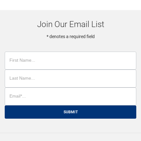
Join Our Email List
* denotes a required field
SUBMIT