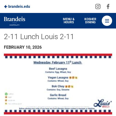
Visit
Vis
brandeis.edu
Skip
us
us
to
on
on
Brandeis
MENU &
KOSHER
HOURS
DINING
Instagra
Fa
Dining
Main
2-11 Lunch Louis 2-11
Content
FEBRUARY 10, 2026