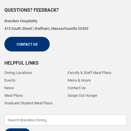
QUESTIONS? FEEDBACK?
Brandeis Hospitality
415 South Street
|
Waltham
,
Massachusetts
02453
CONTACT US
HELPFUL LINKS
Dining Locations
Faculty & Staff Meal Plans
Events
Menu & Hours
News
Contact Us
Meal Plans
Swipe Out Hunger
Graduate Student Meal Plans