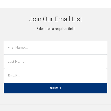
Join Our Email List
* denotes a required field
SUBMIT