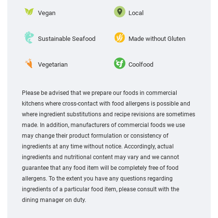
Vegan
Local
Sustainable Seafood
Made without Gluten
Vegetarian
Coolfood
Please be advised that we prepare our foods in commercial
kitchens where cross-contact with food allergens is possible and
where ingredient substitutions and recipe revisions are sometimes
made. In addition, manufacturers of commercial foods we use
may change their product formulation or consistency of
ingredients at any time without notice. Accordingly, actual
ingredients and nutritional content may vary and we cannot
guarantee that any food item will be completely free of food
allergens. To the extent you have any questions regarding
ingredients of a particular food item, please consult with the
dining manager on duty.