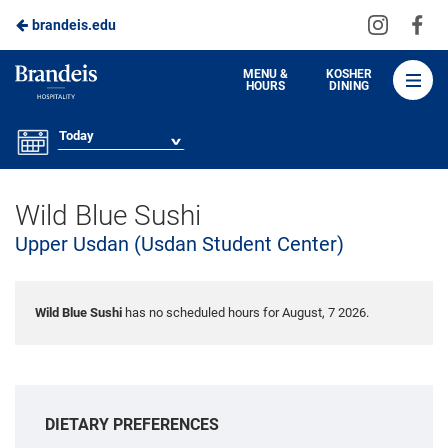
Visit
Vis
brandeis.edu
Skip
us
us
to
on
on
Brandeis
MENU &
KOSHER
HOURS
DINING
Instagra
Fa
Dining
Main
Content
Today
Wild Blue Sushi
Upper Usdan (Usdan Student Center)
Wild Blue Sushi
has no scheduled hours for August, 7 2026.
DIETARY PREFERENCES