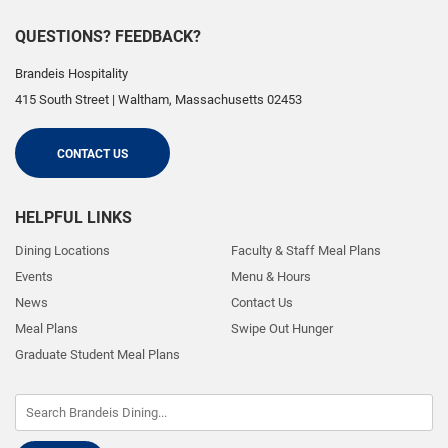
QUESTIONS? FEEDBACK?
Brandeis Hospitality
415 South Street
|
Waltham
,
Massachusetts
02453
CONTACT US
HELPFUL LINKS
Dining Locations
Faculty & Staff Meal Plans
Events
Menu & Hours
News
Contact Us
Meal Plans
Swipe Out Hunger
Graduate Student Meal Plans