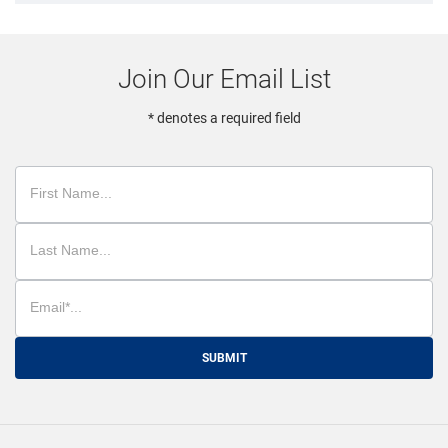
Join Our Email List
* denotes a required field
SUBMIT