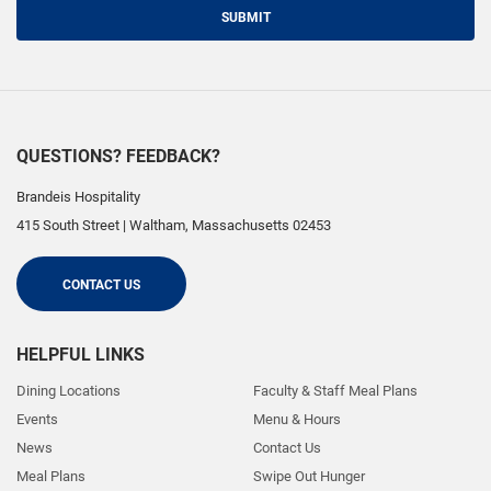
SUBMIT
QUESTIONS? FEEDBACK?
Brandeis Hospitality
415 South Street
|
Waltham
,
Massachusetts
02453
CONTACT US
HELPFUL LINKS
Dining Locations
Faculty & Staff Meal Plans
Events
Menu & Hours
News
Contact Us
Meal Plans
Swipe Out Hunger