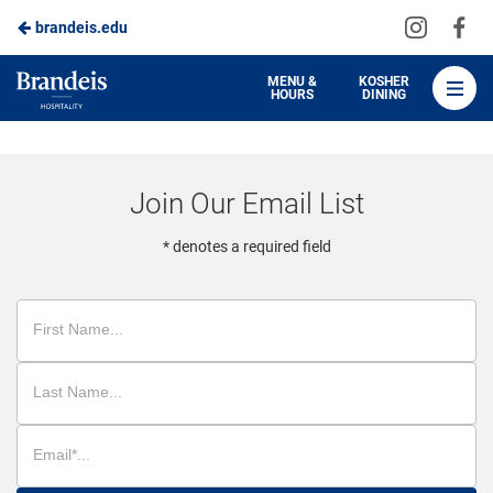
Visit
Vis
brandeis.edu
Skip
us
us
to
on
on
Brandeis
MENU &
KOSHER
HOURS
DINING
Instagra
Fa
Dining
Main
Content
Join Our Email List
* denotes a required field