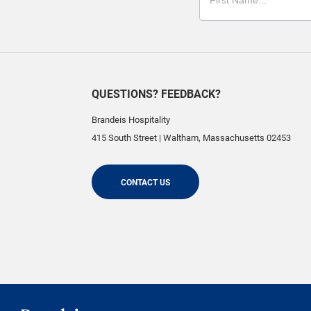
QUESTIONS? FEEDBACK?
Brandeis Hospitality
415 South Street
|
Waltham
,
Massachusetts
02453
CONTACT US