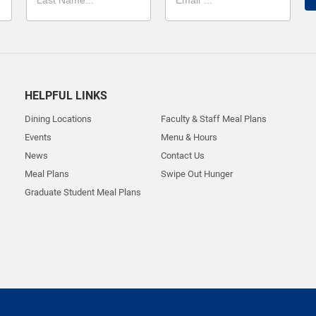
HELPFUL LINKS
Dining Locations
Faculty & Staff Meal Plans
Events
Menu & Hours
News
Contact Us
Meal Plans
Swipe Out Hunger
Graduate Student Meal Plans