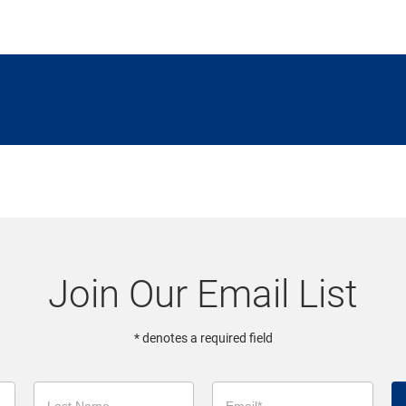
Join Our Email List
* denotes a required field