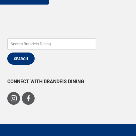
CONNECT WITH BRANDEIS DINING
Visit
Visit
us
us
on
on
Instagram
Facebook