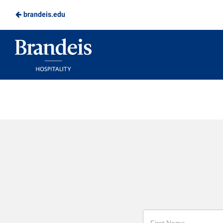
brandeis.edu
Skip
to
Brandeis
Main
Dining
Content