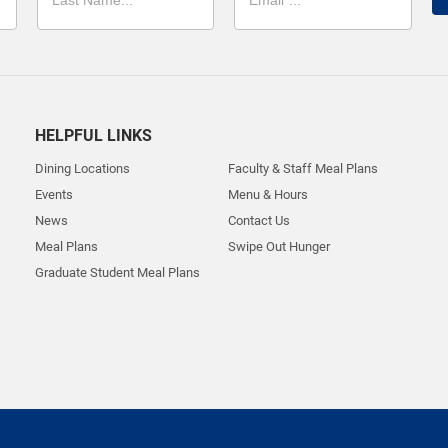
HELPFUL LINKS
Dining Locations
Faculty & Staff Meal Plans
Events
Menu & Hours
News
Contact Us
Meal Plans
Swipe Out Hunger
Graduate Student Meal Plans