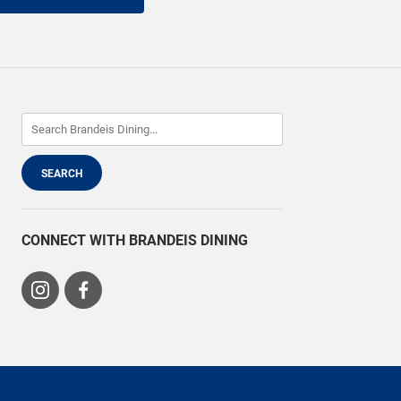
CONNECT WITH BRANDEIS DINING
Visit
Visit
us
us
on
on
Instagram
Facebook