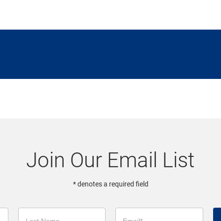
Join Our Email List
* denotes a required field