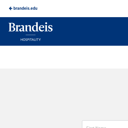
brandeis.edu
Skip
to
Brandeis
Main
Dining
Content