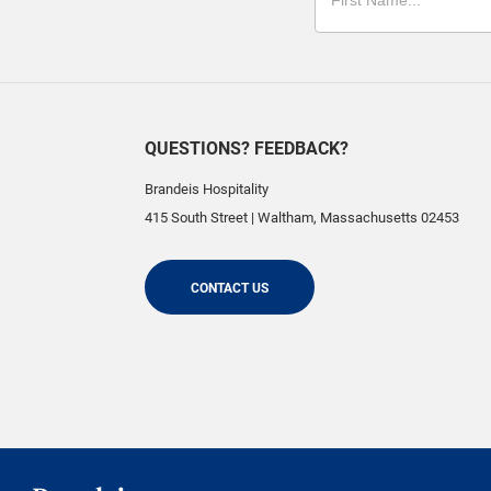
QUESTIONS? FEEDBACK?
Brandeis Hospitality
415 South Street
|
Waltham
,
Massachusetts
02453
CONTACT US