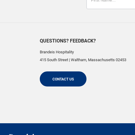
QUESTIONS? FEEDBACK?
Brandeis Hospitality
415 South Street
|
Waltham
,
Massachusetts
02453
CONTACT US