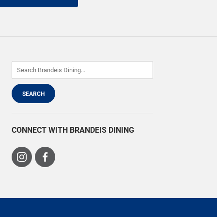
CONNECT WITH BRANDEIS DINING
Visit
Visit
us
us
on
on
Instagram
Facebook