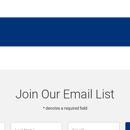
Join Our Email List
* denotes a required field