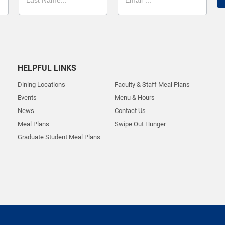
HELPFUL LINKS
Dining Locations
Faculty & Staff Meal Plans
Events
Menu & Hours
News
Contact Us
Meal Plans
Swipe Out Hunger
Graduate Student Meal Plans