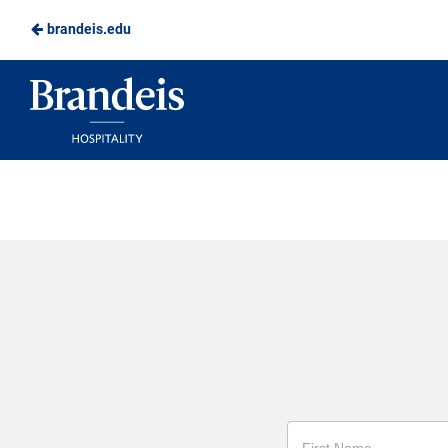
brandeis.edu
Skip
to
Brandeis
Main
Dining
Content