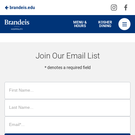
Visit
Vis
brandeis.edu
Skip
us
us
to
on
on
Brandeis
MENU &
KOSHER
HOURS
DINING
Instagra
Fa
Dining
Main
Content
Join Our Email List
* denotes a required field