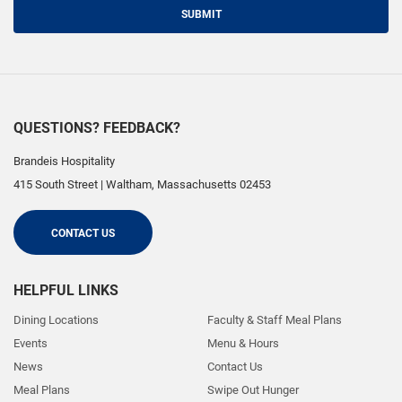
SUBMIT
QUESTIONS? FEEDBACK?
Brandeis Hospitality
415 South Street
|
Waltham
,
Massachusetts
02453
CONTACT US
HELPFUL LINKS
Dining Locations
Faculty & Staff Meal Plans
Events
Menu & Hours
News
Contact Us
Meal Plans
Swipe Out Hunger