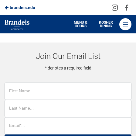
Visit
Vis
brandeis.edu
Skip
us
us
to
on
on
Brandeis
MENU &
KOSHER
HOURS
DINING
Instagra
Fa
Dining
Main
Content
Join Our Email List
* denotes a required field