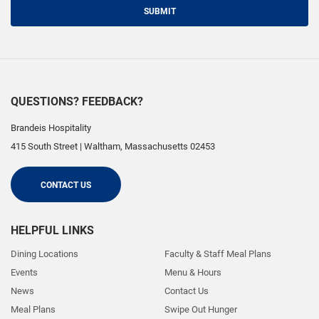
SUBMIT
QUESTIONS? FEEDBACK?
Brandeis Hospitality
415 South Street
|
Waltham
,
Massachusetts
02453
CONTACT US
HELPFUL LINKS
Dining Locations
Faculty & Staff Meal Plans
Events
Menu & Hours
News
Contact Us
Meal Plans
Swipe Out Hunger