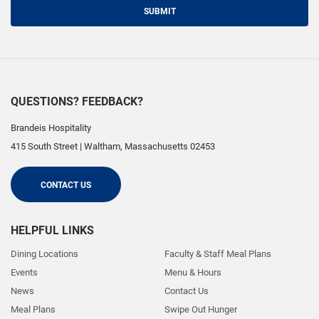
SUBMIT
QUESTIONS? FEEDBACK?
Brandeis Hospitality
415 South Street
|
Waltham
,
Massachusetts
02453
CONTACT US
HELPFUL LINKS
Dining Locations
Faculty & Staff Meal Plans
Events
Menu & Hours
News
Contact Us
Meal Plans
Swipe Out Hunger