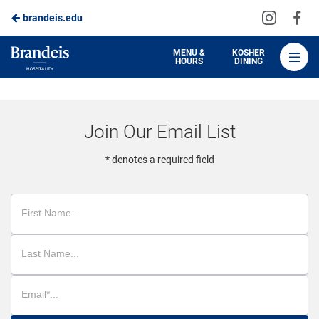
Visit
Vis
brandeis.edu
Skip
us
us
to
on
on
Brandeis
MENU &
KOSHER
HOURS
DINING
Instagra
Fa
Dining
Main
Content
Join Our Email List
* denotes a required field