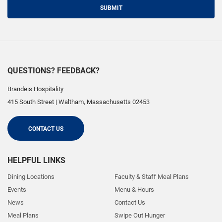
SUBMIT
QUESTIONS? FEEDBACK?
Brandeis Hospitality
415 South Street
|
Waltham
,
Massachusetts
02453
CONTACT US
HELPFUL LINKS
Dining Locations
Faculty & Staff Meal Plans
Events
Menu & Hours
News
Contact Us
Meal Plans
Swipe Out Hunger