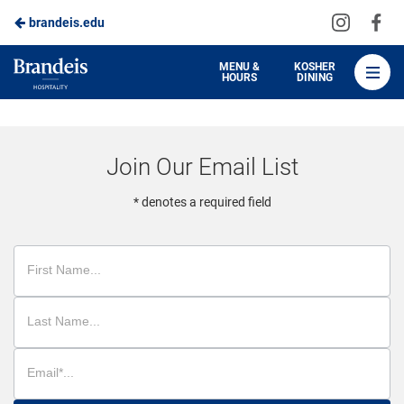
Visit
Vis
brandeis.edu
Skip
us
us
to
on
on
Brandeis
MENU &
KOSHER
HOURS
DINING
Instagra
Fa
Dining
Main
Content
Join Our Email List
* denotes a required field