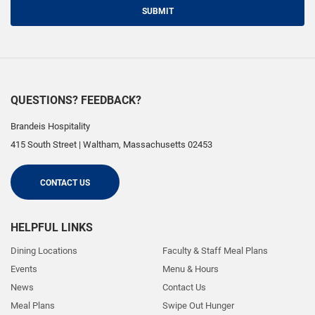
SUBMIT
QUESTIONS? FEEDBACK?
Brandeis Hospitality
415 South Street
|
Waltham
,
Massachusetts
02453
CONTACT US
HELPFUL LINKS
Dining Locations
Faculty & Staff Meal Plans
Events
Menu & Hours
News
Contact Us
Meal Plans
Swipe Out Hunger