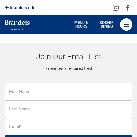
Visit
Vis
brandeis.edu
Skip
us
us
to
on
on
Brandeis
MENU &
KOSHER
HOURS
DINING
Instagra
Fa
Dining
Main
Content
Join Our Email List
* denotes a required field