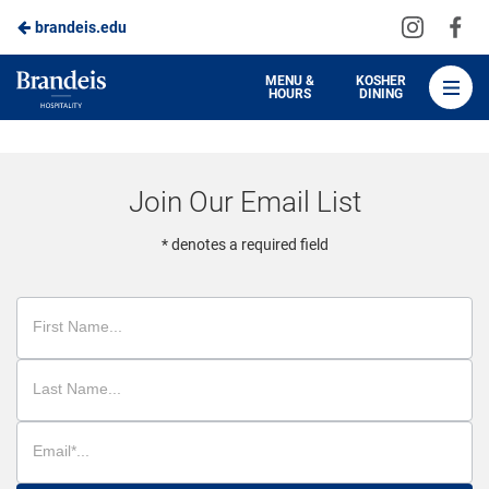
Visit
Vis
brandeis.edu
Skip
us
us
to
on
on
Brandeis
MENU &
KOSHER
HOURS
DINING
Instagra
Fa
Dining
Main
Content
Join Our Email List
* denotes a required field