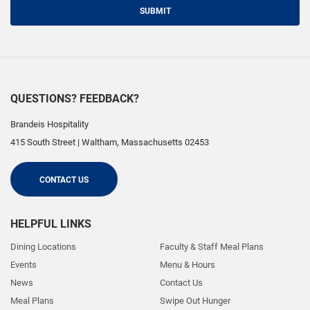
SUBMIT
QUESTIONS? FEEDBACK?
Brandeis Hospitality
415 South Street
|
Waltham
,
Massachusetts
02453
CONTACT US
HELPFUL LINKS
Dining Locations
Faculty & Staff Meal Plans
Events
Menu & Hours
News
Contact Us
Meal Plans
Swipe Out Hunger