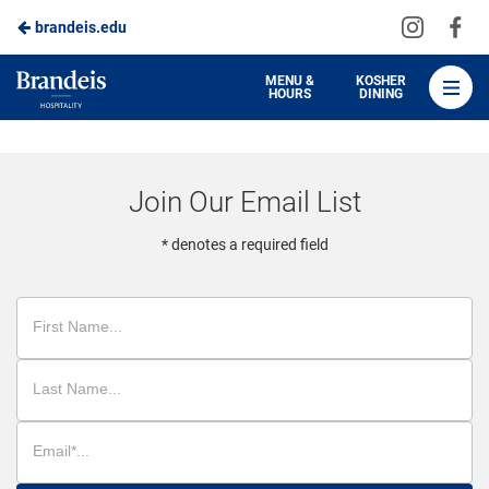
Visit
Vis
brandeis.edu
Skip
us
us
to
on
on
Brandeis
MENU &
KOSHER
HOURS
DINING
Instagra
Fa
Dining
Main
Content
Join Our Email List
* denotes a required field