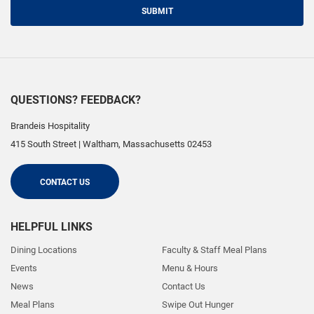
SUBMIT
QUESTIONS? FEEDBACK?
Brandeis Hospitality
415 South Street
|
Waltham
,
Massachusetts
02453
CONTACT US
HELPFUL LINKS
Dining Locations
Faculty & Staff Meal Plans
Events
Menu & Hours
News
Contact Us
Meal Plans
Swipe Out Hunger