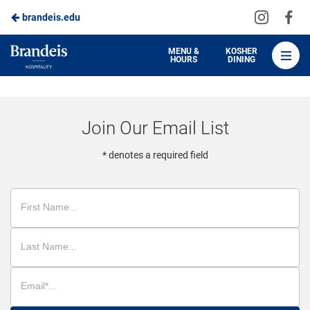
Visit
Vis
brandeis.edu
Skip
us
us
to
on
on
Brandeis
MENU &
KOSHER
HOURS
DINING
Instagra
Fa
Dining
Main
Content
Join Our Email List
* denotes a required field