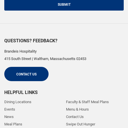
SUBMIT
QUESTIONS? FEEDBACK?
Brandeis Hospitality
415 South Street
|
Waltham
,
Massachusetts
02453
CONTACT US
HELPFUL LINKS
Dining Locations
Faculty & Staff Meal Plans
Events
Menu & Hours
News
Contact Us
Meal Plans
Swipe Out Hunger