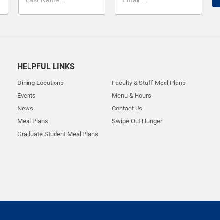
HELPFUL LINKS
Dining Locations
Faculty & Staff Meal Plans
Events
Menu & Hours
News
Contact Us
Meal Plans
Swipe Out Hunger
Graduate Student Meal Plans