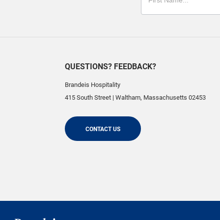
QUESTIONS? FEEDBACK?
Brandeis Hospitality
415 South Street
|
Waltham
,
Massachusetts
02453
CONTACT US