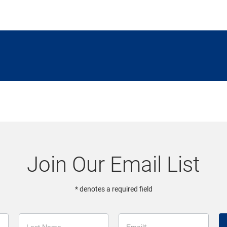
Join Our Email List
* denotes a required field