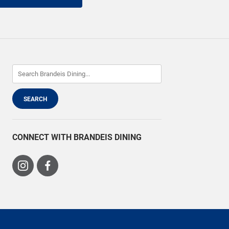
CONNECT WITH BRANDEIS DINING
Visit
Visit
us
us
on
on
Instagram
Facebook