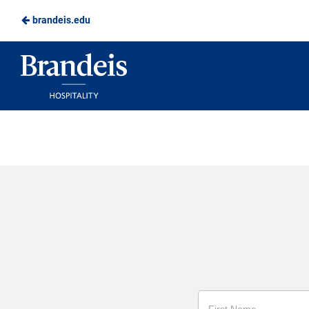
brandeis.edu
Skip
to
Brandeis
Main
Dining
Content