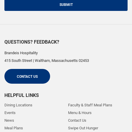
SUBMIT
QUESTIONS? FEEDBACK?
Brandeis Hospitality
415 South Street
|
Waltham
,
Massachusetts
02453
CONTACT US
HELPFUL LINKS
Dining Locations
Faculty & Staff Meal Plans
Events
Menu & Hours
News
Contact Us
Meal Plans
Swipe Out Hunger