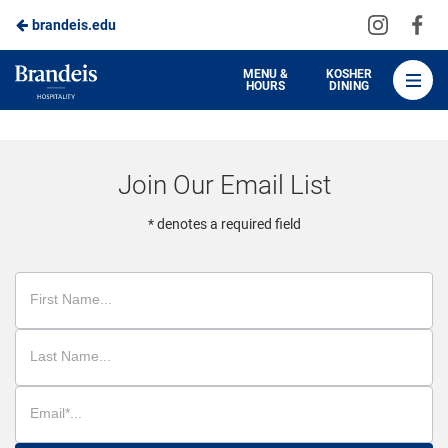
Visit
Vis
brandeis.edu
Skip
us
us
to
on
on
Brandeis
MENU &
KOSHER
HOURS
DINING
Instagra
Fa
Dining
Main
Content
Join Our Email List
* denotes a required field