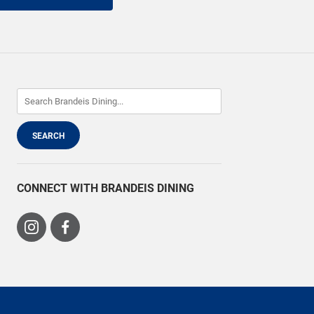
CONNECT WITH BRANDEIS DINING
Visit
Visit
us
us
on
on
Instagram
Facebook