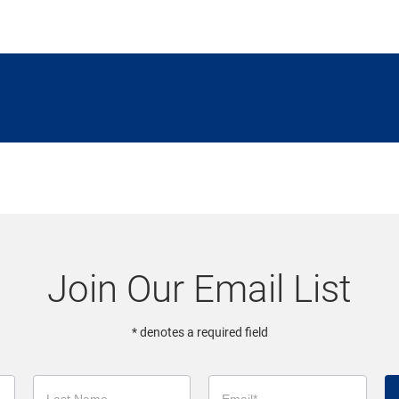
Join Our Email List
* denotes a required field