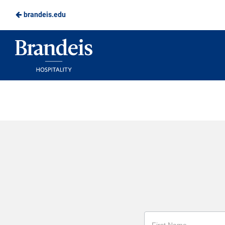
brandeis.edu
Skip
to
Brandeis
Main
Dining
Content