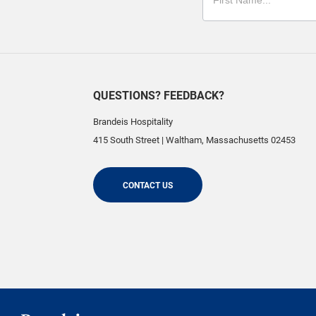
QUESTIONS? FEEDBACK?
Brandeis Hospitality
415 South Street
|
Waltham
,
Massachusetts
02453
CONTACT US