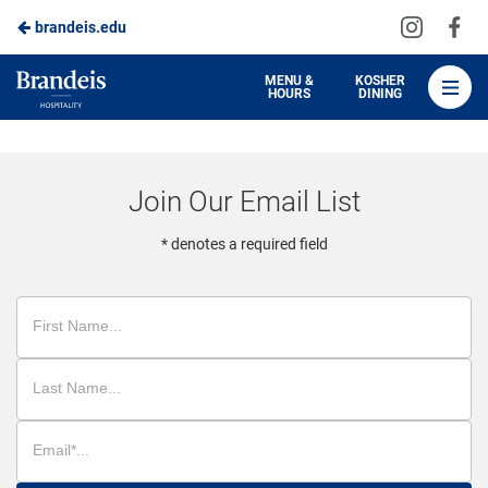
Visit
Vis
brandeis.edu
Skip
us
us
to
on
on
Brandeis
MENU &
KOSHER
HOURS
DINING
Instagra
Fa
Dining
Main
Content
Join Our Email List
* denotes a required field