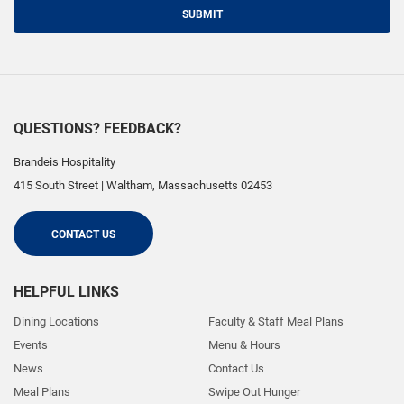
SUBMIT
QUESTIONS? FEEDBACK?
Brandeis Hospitality
415 South Street
|
Waltham
,
Massachusetts
02453
CONTACT US
HELPFUL LINKS
Dining Locations
Faculty & Staff Meal Plans
Events
Menu & Hours
News
Contact Us
Meal Plans
Swipe Out Hunger