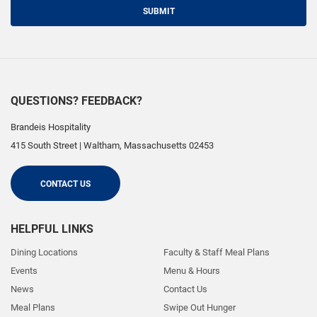
SUBMIT
QUESTIONS? FEEDBACK?
Brandeis Hospitality
415 South Street
|
Waltham
,
Massachusetts
02453
CONTACT US
HELPFUL LINKS
Dining Locations
Faculty & Staff Meal Plans
Events
Menu & Hours
News
Contact Us
Meal Plans
Swipe Out Hunger