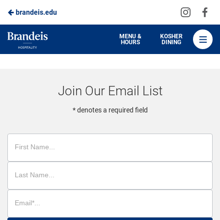
Visit
Vis
brandeis.edu
Skip
us
us
to
on
on
Brandeis
MENU &
KOSHER
HOURS
DINING
Instagra
Fa
Dining
Main
Content
Join Our Email List
* denotes a required field