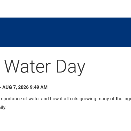
 Water Day
- AUG 7, 2026 9:49 AM
mportance of water and how it affects growing many of the ingr
ily.