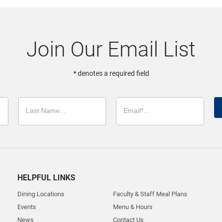
Join Our Email List
* denotes a required field
HELPFUL LINKS
Dining Locations
Faculty & Staff Meal Plans
Events
Menu & Hours
News
Contact Us