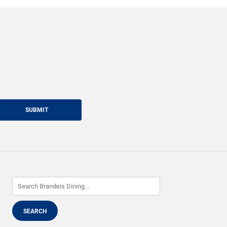
SUBMIT