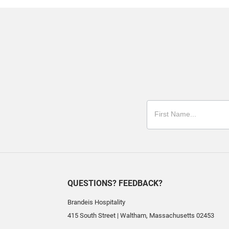
QUESTIONS? FEEDBACK?
Brandeis Hospitality
415 South Street
|
Waltham
,
Massachusetts
02453