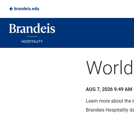
brandeis.edu
Skip
to
Brandeis
Main
Dining
Content
World
AUG 7, 2026 9:49 AM 
Learn more about the i
Brandeis Hospitality da