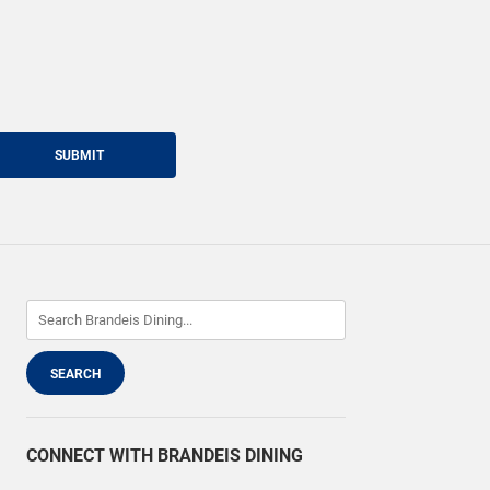
SUBMIT
CONNECT WITH BRANDEIS DINING