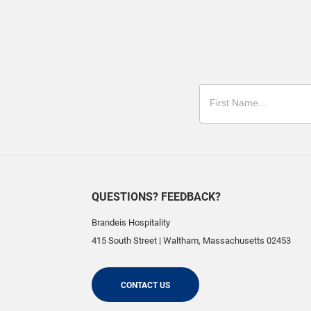
QUESTIONS? FEEDBACK?
Brandeis Hospitality
415 South Street
|
Waltham
,
Massachusetts
02453
CONTACT US