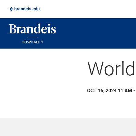
brandeis.edu
Skip
to
Brandeis
Main
Dining
Content
World
OCT 16, 2024 11 AM -