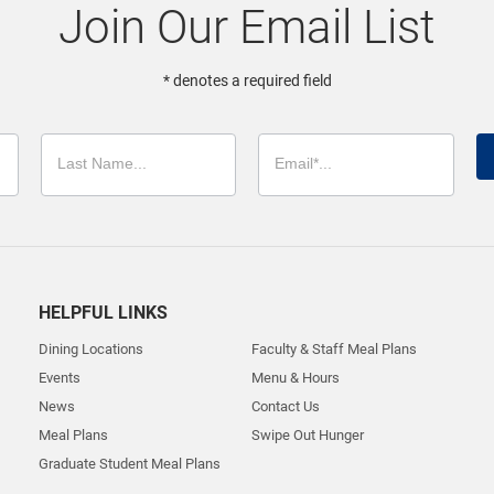
Join Our Email List
* denotes a required field
HELPFUL LINKS
Dining Locations
Faculty & Staff Meal Plans
Events
Menu & Hours
News
Contact Us
Meal Plans
Swipe Out Hunger
Graduate Student Meal Plans