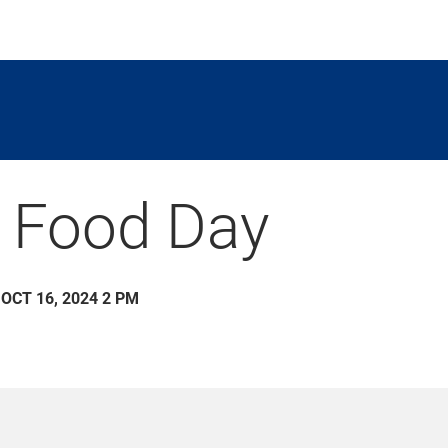
 Food Day
 OCT 16, 2024 2 PM