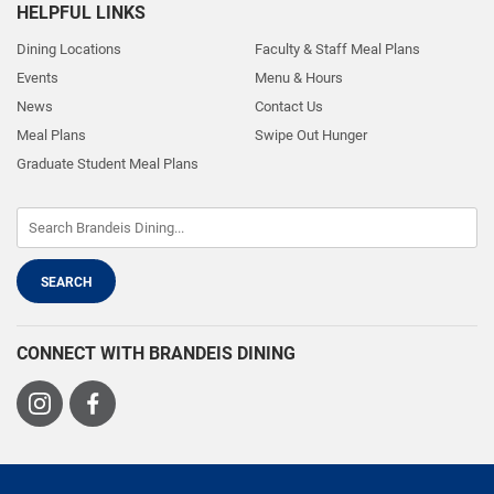
HELPFUL LINKS
Dining Locations
Faculty & Staff Meal Plans
Events
Menu & Hours
News
Contact Us
Meal Plans
Swipe Out Hunger
Graduate Student Meal Plans
CONNECT WITH BRANDEIS DINING
Visit
Visit
us
us
on
on
Instagram
Facebook