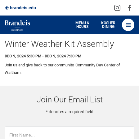
Visit
Vis
brandeis.edu
Skip
us
us
to
on
on
Brandeis
MENU &
KOSHER
HOURS
DINING
Instagra
Fa
Dining
Main
Winter Weather Kit Assembly
Content
DEC 9, 2024 5:30 PM - DEC 9, 2024 7:30 PM
Join us and give back to our community, Community Day Center of
Waltham.
Join Our Email List
* denotes a required field