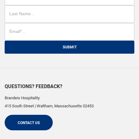
SUBMIT
QUESTIONS? FEEDBACK?
Brandeis Hospitality
415 South Street
|
Waltham
,
Massachusetts
02453
CONTACT US