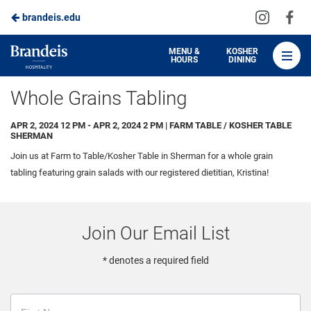
Visit
Vis
brandeis.edu
Skip
us
us
to
on
on
Brandeis
MENU &
KOSHER
HOURS
DINING
Instagra
Fa
Dining
Main
Whole Grains Tabling
Content
APR 2, 2024 12 PM - APR 2, 2024 2 PM | FARM TABLE / KOSHER TABLE
SHERMAN
Join us at Farm to Table/Kosher Table in Sherman for a whole grain
tabling featuring grain salads with our registered dietitian, Kristina!
Join Our Email List
* denotes a required field