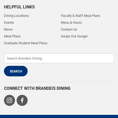
HELPFUL LINKS
Dining Locations
Faculty & Staff Meal Plans
Events
Menu & Hours
News
Contact Us
Meal Plans
Swipe Out Hunger
Graduate Student Meal Plans
CONNECT WITH BRANDEIS DINING
Visit
Visit
us
us
on
on