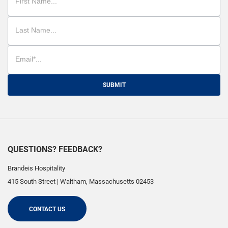
SUBMIT
QUESTIONS? FEEDBACK?
Brandeis Hospitality
415 South Street
|
Waltham
,
Massachusetts
02453
CONTACT US