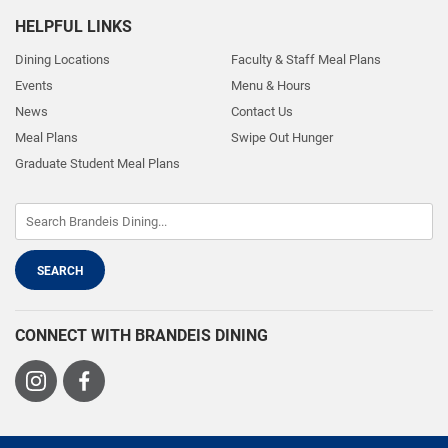
HELPFUL LINKS
Dining Locations
Faculty & Staff Meal Plans
Events
Menu & Hours
News
Contact Us
Meal Plans
Swipe Out Hunger
Graduate Student Meal Plans
CONNECT WITH BRANDEIS DINING
Visit
Visit
us
us
on
on