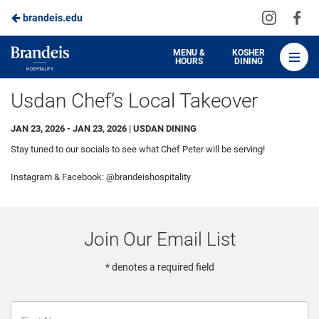
Visit
Vis
brandeis.edu
Skip
us
us
to
on
on
Brandeis
MENU &
KOSHER
HOURS
DINING
Instagra
Fa
Dining
Main
Usdan Chef’s Local Takeover
Content
JAN 23, 2026 - JAN 23, 2026 | USDAN DINING
Stay tuned to our socials to see what Chef Peter will be serving!
Instagram & Facebook: @brandeishospitality
Join Our Email List
* denotes a required field