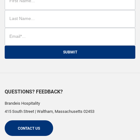
SUBMIT
QUESTIONS? FEEDBACK?
Brandeis Hospitality
415 South Street
|
Waltham
,
Massachusetts
02453
CONTACT US