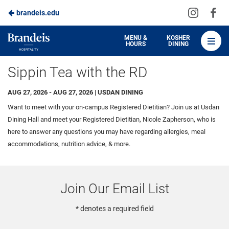
Visit
Vis
brandeis.edu
Skip
us
us
to
on
on
Brandeis
MENU &
KOSHER
HOURS
DINING
Instagra
Fa
Dining
Main
Sippin Tea with the RD
Content
AUG 27, 2026 - AUG 27, 2026 | USDAN DINING
Want to meet with your on-campus Registered Dietitian? Join us at Usdan
Dining Hall and meet your Registered Dietitian, Nicole Zapherson, who is
here to answer any questions you may have regarding allergies, meal
accommodations, nutrition advice, & more.
Join Our Email List
* denotes a required field