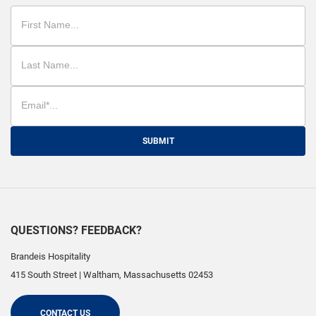
SUBMIT
QUESTIONS? FEEDBACK?
Brandeis Hospitality
415 South Street
|
Waltham
,
Massachusetts
02453
CONTACT US