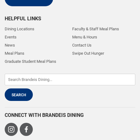
HELPFUL LINKS
Dining Locations
Faculty & Staff Meal Plans
Events
Menu & Hours
News
Contact Us
Meal Plans
Swipe Out Hunger
Graduate Student Meal Plans
CONNECT WITH BRANDEIS DINING
Visit
Visit
us
us