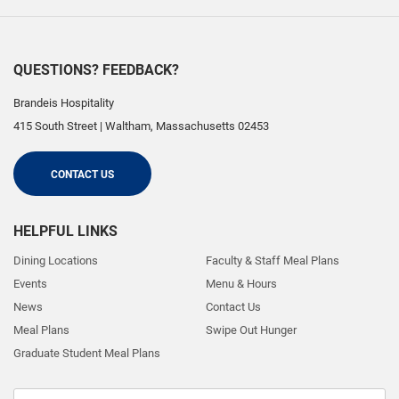
QUESTIONS? FEEDBACK?
Brandeis Hospitality
415 South Street
|
Waltham
,
Massachusetts
02453
CONTACT US
HELPFUL LINKS
Dining Locations
Faculty & Staff Meal Plans
Events
Menu & Hours
News
Contact Us
Meal Plans
Swipe Out Hunger
Graduate Student Meal Plans