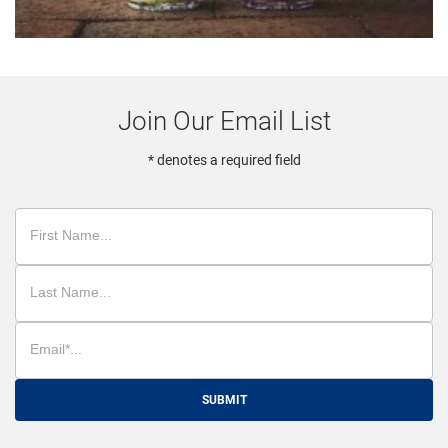
Join Our Email List
* denotes a required field
SUBMIT