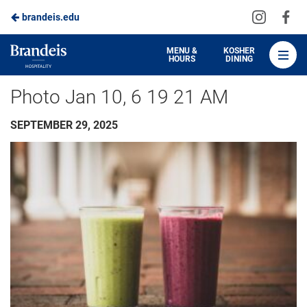
Visit
Vis
brandeis.edu
Skip
us
us
to
on
on
Brandeis
MENU &
KOSHER
HOURS
DINING
Instagra
Fa
Dining
Main
Photo Jan 10, 6 19 21 AM
Content
SEPTEMBER 29, 2025