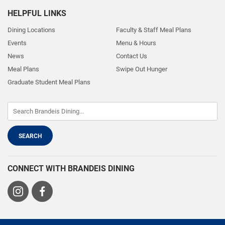
HELPFUL LINKS
Dining Locations
Faculty & Staff Meal Plans
Events
Menu & Hours
News
Contact Us
Meal Plans
Swipe Out Hunger
Graduate Student Meal Plans
CONNECT WITH BRANDEIS DINING
Visit
Visit
us
us
on
on