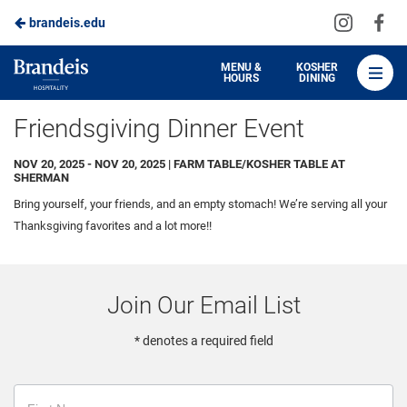
Visit
Vis
brandeis.edu
Skip
us
us
to
on
on
Brandeis
MENU &
KOSHER
HOURS
DINING
Instagra
Fa
Dining
Main
Friendsgiving Dinner Event
Content
NOV 20, 2025 - NOV 20, 2025 | FARM TABLE/KOSHER TABLE AT
SHERMAN
Bring yourself, your friends, and an empty stomach! We’re serving all your
Thanksgiving favorites and a lot more!!
Join Our Email List
* denotes a required field