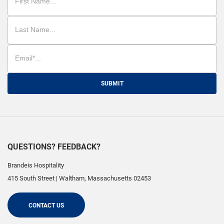
SUBMIT
QUESTIONS? FEEDBACK?
Brandeis Hospitality
415 South Street
|
Waltham
,
Massachusetts
02453
CONTACT US