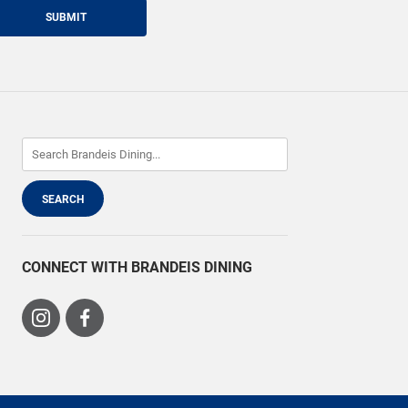
SUBMIT
CONNECT WITH BRANDEIS DINING
Visit
Visit
us
us
on
on
Instagram
Facebook