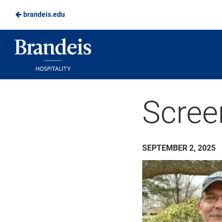
brandeis.edu
Skip
to
Brandeis
Main
Dining
Content
Scree
SEPTEMBER 2, 2025