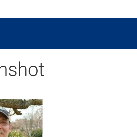
nshot