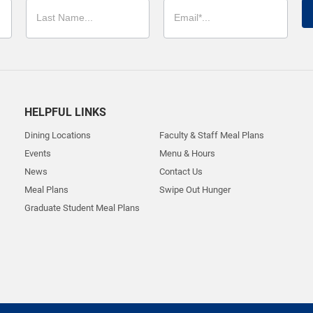
HELPFUL LINKS
Dining Locations
Faculty & Staff Meal Plans
Events
Menu & Hours
News
Contact Us
Meal Plans
Swipe Out Hunger
Graduate Student Meal Plans