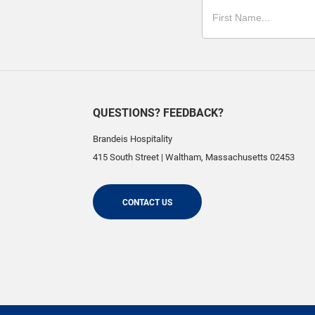
QUESTIONS? FEEDBACK?
Brandeis Hospitality
415 South Street
|
Waltham
,
Massachusetts
02453
CONTACT US