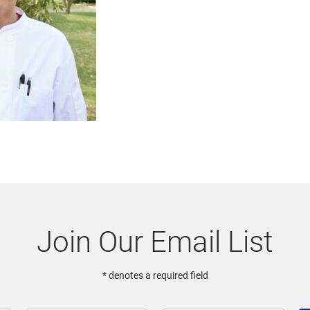
Join Our Email List
* denotes a required field