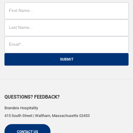
SUBMIT
QUESTIONS? FEEDBACK?
Brandeis Hospitality
415 South Street
|
Waltham
,
Massachusetts
02453
CONTACT US