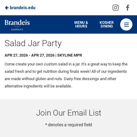
Visit
Vis
brandeis.edu
Skip
us
us
to
on
on
Brandeis
MENU &
KOSHER
HOURS
DINING
Instagra
Fa
Dining
Main
Salad Jar Party
Content
APR 27, 2026 - APR 27, 2026 | SKYLINE MPR
Come create your own custom salad in a jar. It’s a great way to keep the
salad fresh and to get nutrition during finals week!
All of our ingredients
are
made without gluten
and
nuts
.
Dairy-free
dressings and other
alternative ingredients will be available.
Join Our Email List
* denotes a required field