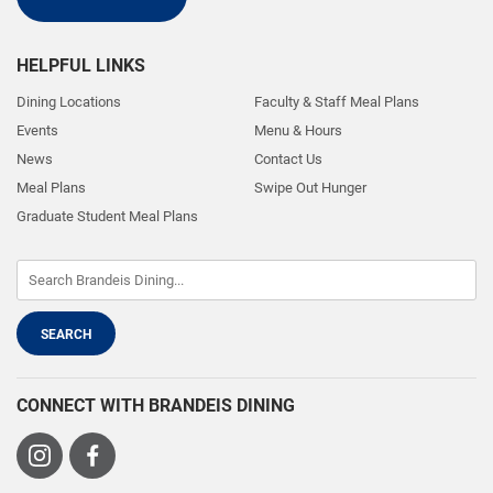
HELPFUL LINKS
Dining Locations
Faculty & Staff Meal Plans
Events
Menu & Hours
News
Contact Us
Meal Plans
Swipe Out Hunger
Graduate Student Meal Plans
CONNECT WITH BRANDEIS DINING
Visit
Visit
us
us