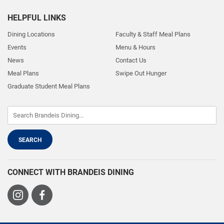
HELPFUL LINKS
Dining Locations
Faculty & Staff Meal Plans
Events
Menu & Hours
News
Contact Us
Meal Plans
Swipe Out Hunger
Graduate Student Meal Plans
CONNECT WITH BRANDEIS DINING
Visit
Visit
us
us
on
on