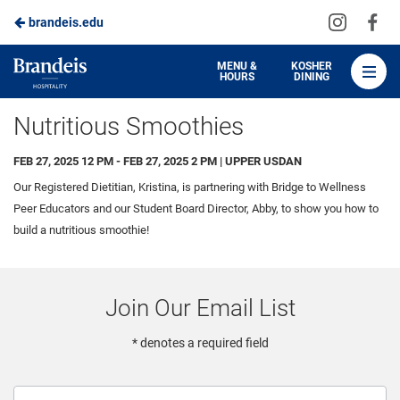
Visit
Vis
brandeis.edu
Skip
us
us
to
on
on
Brandeis
MENU &
KOSHER
HOURS
DINING
Instagra
Fa
Dining
Main
Nutritious Smoothies
Content
FEB 27, 2025 12 PM - FEB 27, 2025 2 PM | UPPER USDAN
Our Registered Dietitian, Kristina, is partnering with Bridge to Wellness
Peer Educators and our Student Board Director, Abby, to show you how to
build a nutritious smoothie!
Join Our Email List
* denotes a required field