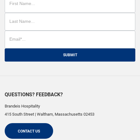
SUBMIT
QUESTIONS? FEEDBACK?
Brandeis Hospitality
415 South Street
|
Waltham
,
Massachusetts
02453
CONTACT US