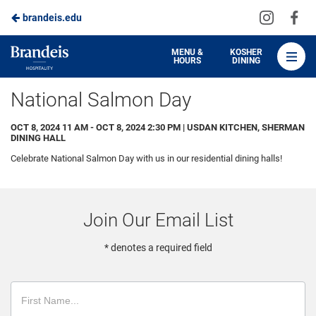
Visit
Vis
brandeis.edu
Skip
us
us
to
on
on
Brandeis
MENU &
KOSHER
HOURS
DINING
Instagra
Fa
Dining
Main
National Salmon Day
Content
OCT 8, 2024 11 AM - OCT 8, 2024 2:30 PM | USDAN KITCHEN, SHERMAN
DINING HALL
Celebrate National Salmon Day with us in our residential dining halls!
Join Our Email List
* denotes a required field