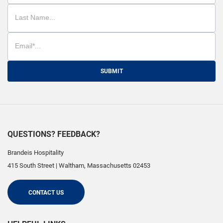
SUBMIT
QUESTIONS? FEEDBACK?
Brandeis Hospitality
415 South Street
|
Waltham
,
Massachusetts
02453
CONTACT US