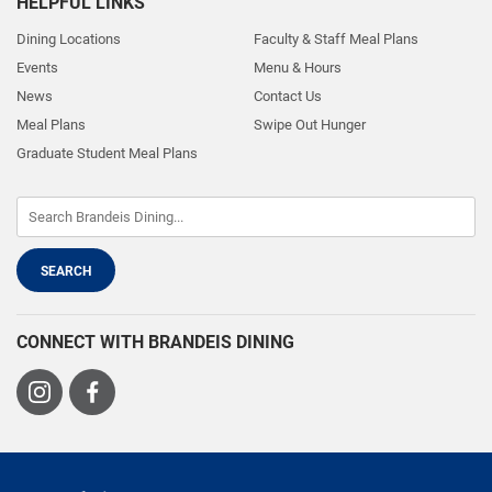
HELPFUL LINKS
Dining Locations
Faculty & Staff Meal Plans
Events
Menu & Hours
News
Contact Us
Meal Plans
Swipe Out Hunger
Graduate Student Meal Plans
CONNECT WITH BRANDEIS DINING
Visit
Visit
us
us
on
on
Instagram
Facebook