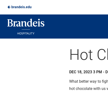
brandeis.edu
Skip
to
Brandeis
Main
Dining
Content
Hot C
DEC 18, 2023 3 PM - 
What better way to fig
hot chocolate with us 