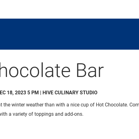
hocolate Bar
DEC 18, 2023 5 PM | HIVE CULINARY STUDIO
ht the winter weather than with a nice cup of Hot Chocolate. 
with a variety of toppings and add-ons.