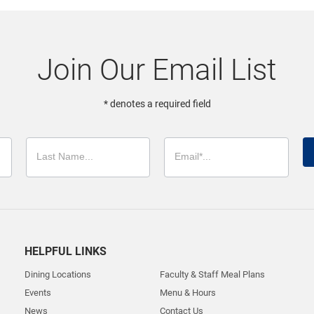
Join Our Email List
* denotes a required field
HELPFUL LINKS
Dining Locations
Faculty & Staff Meal Plans
Events
Menu & Hours
News
Contact Us