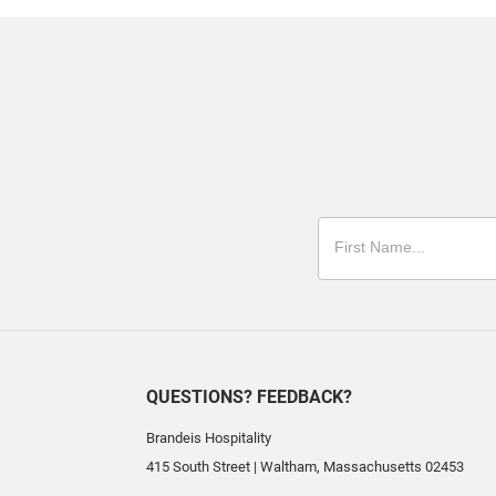
QUESTIONS? FEEDBACK?
Brandeis Hospitality
415 South Street
|
Waltham
,
Massachusetts
02453