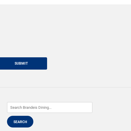
SUBMIT