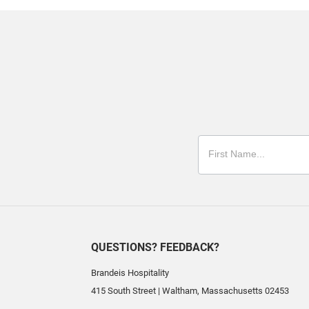
QUESTIONS? FEEDBACK?
Brandeis Hospitality
415 South Street
|
Waltham
,
Massachusetts
02453