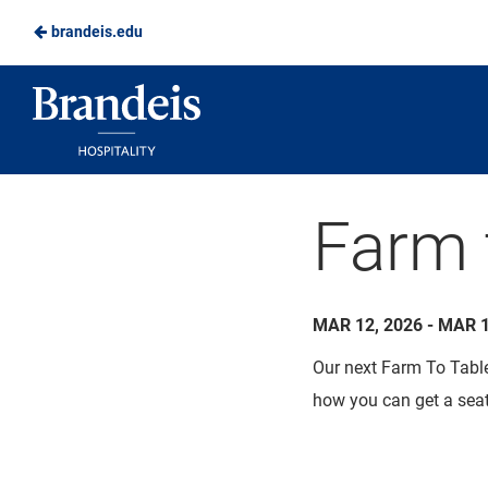
brandeis.edu
Skip
to
Brandeis
Main
Dining
Content
Farm 
MAR 12, 2026 - MAR 1
Our next Farm To Table 
how you can get a seat