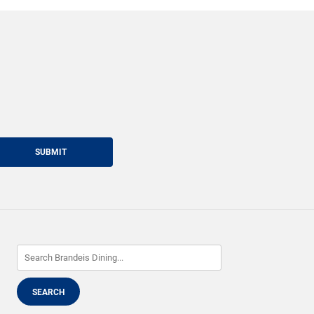
SUBMIT