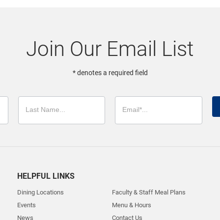
Join Our Email List
* denotes a required field
HELPFUL LINKS
Dining Locations
Faculty & Staff Meal Plans
Events
Menu & Hours
News
Contact Us