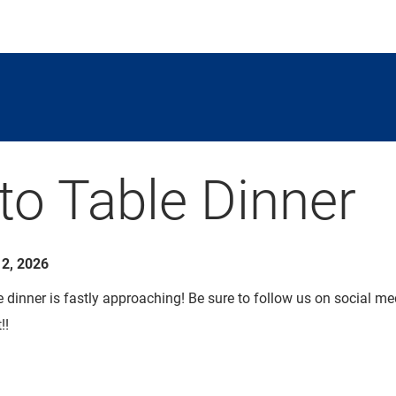
to Table Dinner
2, 2026
dinner is fastly approaching! Be sure to follow us on social med
!!