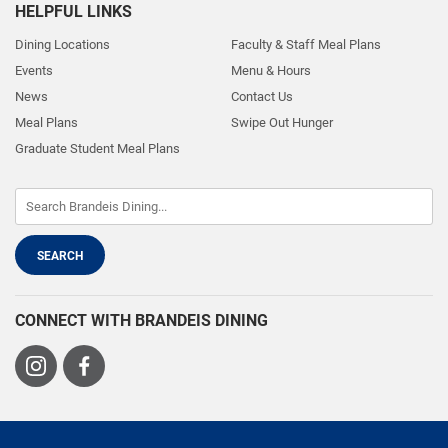
HELPFUL LINKS
Dining Locations
Faculty & Staff Meal Plans
Events
Menu & Hours
News
Contact Us
Meal Plans
Swipe Out Hunger
Graduate Student Meal Plans
CONNECT WITH BRANDEIS DINING
Visit
Visit
us
us
on
on
Instagram
Facebook