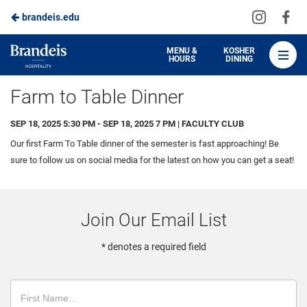
Visit
Vis
brandeis.edu
Skip
us
us
to
on
on
Brandeis
MENU &
KOSHER
HOURS
DINING
Instagra
Fa
Dining
Main
Farm to Table Dinner
Content
SEP 18, 2025 5:30 PM - SEP 18, 2025 7 PM | FACULTY CLUB
Our first Farm To Table dinner of the semester is fast approaching! Be
sure to follow us on social media for the latest on how you can get a seat!
Join Our Email List
* denotes a required field