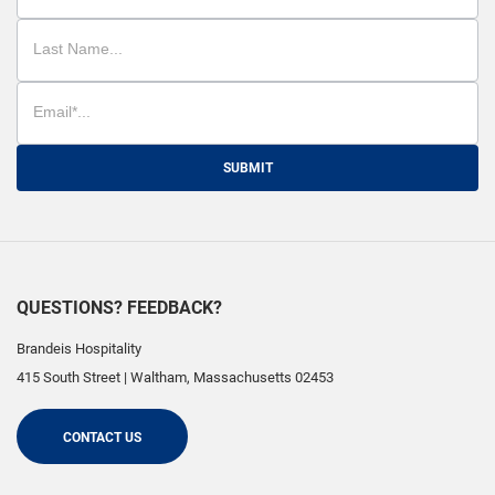
SUBMIT
QUESTIONS? FEEDBACK?
Brandeis Hospitality
415 South Street
|
Waltham
,
Massachusetts
02453
CONTACT US