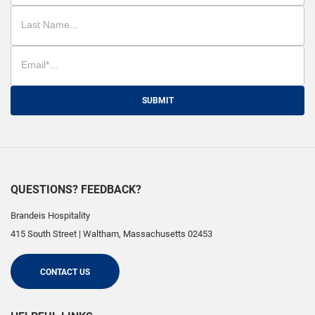
SUBMIT
QUESTIONS? FEEDBACK?
Brandeis Hospitality
415 South Street
|
Waltham
,
Massachusetts
02453
CONTACT US