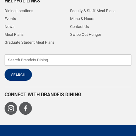
HELPFUL LINKS
Dining Locations
Faculty & Staff Meal Plans
Events
Menu & Hours
News
Contact Us
Meal Plans
Swipe Out Hunger
Graduate Student Meal Plans
CONNECT WITH BRANDEIS DINING
Visit
Visit
us
us
on
on
Instagram
Facebook