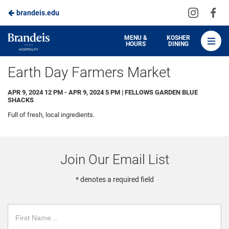
Visit
Vis
brandeis.edu
Skip
us
us
to
on
on
Brandeis
MENU &
KOSHER
HOURS
DINING
Instagra
Fa
Dining
Main
Earth Day Farmers Market
Content
APR 9, 2024 12 PM - APR 9, 2024 5 PM | FELLOWS GARDEN BLUE
SHACKS
Full of fresh, local ingredients.
Join Our Email List
* denotes a required field