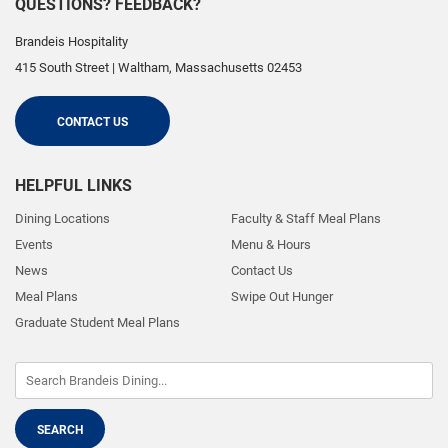
QUESTIONS? FEEDBACK?
Brandeis Hospitality
415 South Street
|
Waltham
,
Massachusetts
02453
CONTACT US
HELPFUL LINKS
Dining Locations
Faculty & Staff Meal Plans
Events
Menu & Hours
News
Contact Us
Meal Plans
Swipe Out Hunger
Graduate Student Meal Plans