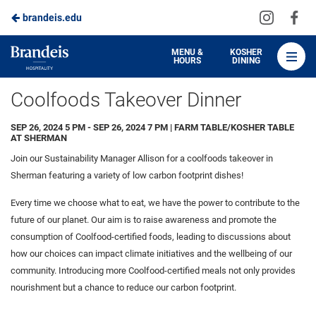
Visit
Vis
brandeis.edu
Skip
us
us
to
on
on
Brandeis
MENU &
KOSHER
HOURS
DINING
Instagra
Fa
Dining
Main
Coolfoods Takeover Dinner
Content
SEP 26, 2024 5 PM - SEP 26, 2024 7 PM | FARM TABLE/KOSHER TABLE
AT SHERMAN
Join our Sustainability Manager Allison for a coolfoods takeover in
Sherman featuring a variety of low carbon footprint dishes!
Every time we choose what to eat, we have the power to contribute to the
future of our planet. Our aim is to raise awareness and promote the
consumption of Coolfood-certified foods, leading to discussions about
how our choices can impact climate initiatives and the wellbeing of our
community. Introducing more Coolfood-certified meals not only provides
nourishment but a chance to reduce our carbon footprint.