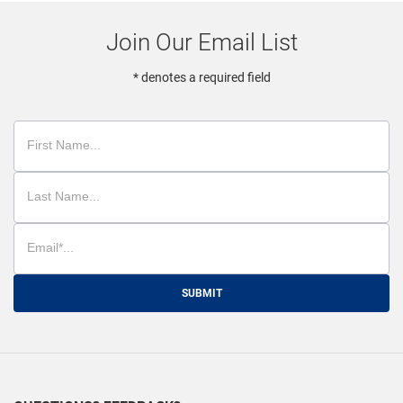
Join Our Email List
* denotes a required field
SUBMIT