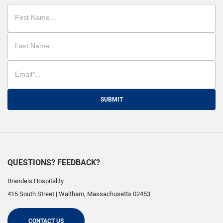
SUBMIT
QUESTIONS? FEEDBACK?
Brandeis Hospitality
415 South Street
|
Waltham
,
Massachusetts
02453
CONTACT US