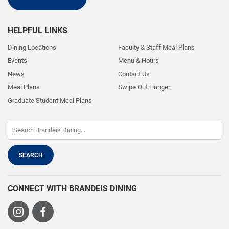
HELPFUL LINKS
Dining Locations
Faculty & Staff Meal Plans
Events
Menu & Hours
News
Contact Us
Meal Plans
Swipe Out Hunger
Graduate Student Meal Plans
CONNECT WITH BRANDEIS DINING
Visit
Visit
us
us