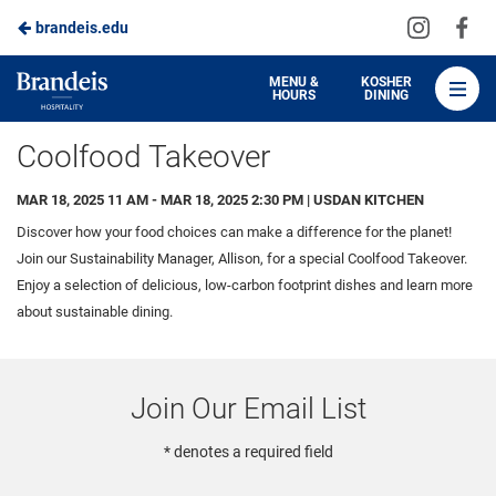
Visit
Vis
brandeis.edu
Skip
us
us
to
on
on
Brandeis
MENU &
KOSHER
HOURS
DINING
Instagra
Fa
Dining
Main
Coolfood Takeover
Content
MAR 18, 2025 11 AM - MAR 18, 2025 2:30 PM | USDAN KITCHEN
Discover how your food choices can make a difference for the planet!
Join our Sustainability Manager, Allison, for a special Coolfood Takeover.
Enjoy a selection of delicious, low-carbon footprint dishes and learn more
about sustainable dining.
Join Our Email List
* denotes a required field