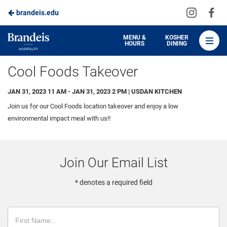
Visit
Vis
brandeis.edu
Skip
us
us
to
on
on
Brandeis
MENU &
KOSHER
HOURS
DINING
Instagra
Fa
Dining
Main
Cool Foods Takeover
Content
JAN 31, 2023 11 AM - JAN 31, 2023 2 PM | USDAN KITCHEN
Join us for our Cool Foods location takeover and enjoy a low
environmental impact meal with us!!
Join Our Email List
* denotes a required field