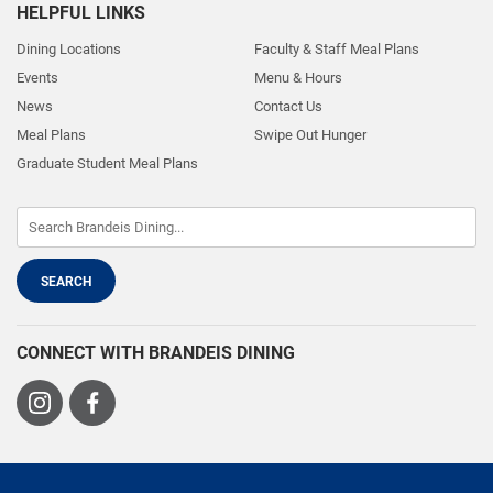
HELPFUL LINKS
Dining Locations
Faculty & Staff Meal Plans
Events
Menu & Hours
News
Contact Us
Meal Plans
Swipe Out Hunger
Graduate Student Meal Plans
CONNECT WITH BRANDEIS DINING
Visit
Visit
us
us
on
on
Instagram
Facebook