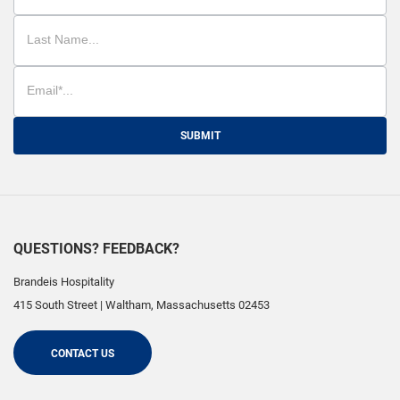
SUBMIT
QUESTIONS? FEEDBACK?
Brandeis Hospitality
415 South Street
|
Waltham
,
Massachusetts
02453
CONTACT US