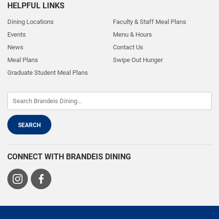
HELPFUL LINKS
Dining Locations
Faculty & Staff Meal Plans
Events
Menu & Hours
News
Contact Us
Meal Plans
Swipe Out Hunger
Graduate Student Meal Plans
CONNECT WITH BRANDEIS DINING
Visit
Visit
us
us
on
on
Instagram
Facebook