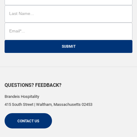
SUBMIT
QUESTIONS? FEEDBACK?
Brandeis Hospitality
415 South Street
|
Waltham
,
Massachusetts
02453
CONTACT US