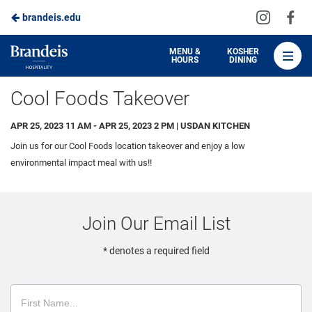
Visit
Vis
brandeis.edu
Skip
us
us
to
on
on
Brandeis
MENU &
KOSHER
HOURS
DINING
Instagra
Fa
Dining
Main
Cool Foods Takeover
Content
APR 25, 2023 11 AM - APR 25, 2023 2 PM | USDAN KITCHEN
Join us for our Cool Foods location takeover and enjoy a low
environmental impact meal with us!!
Join Our Email List
* denotes a required field